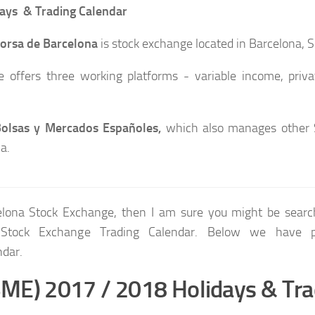
ays & Trading Calendar
orsa de Barcelona
is stock exchange located in Barcelona, S
 offers three working platforms - variable income, priva
olsas y Mercados Españoles,
which also manages other 
a.
celona Stock Exchange, then I am sure you might be searc
 Stock Exchange Trading Calendar. Below we have p
ndar.
BME) 2017 / 2018 Holidays & Tra