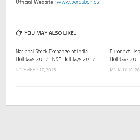
Official Website :
www.borsabcn.es
YOU MAY ALSO LIKE...
National Stock Exchange of India
Euronext Lis
Holidays 2017 : NSE Holidays 2017
Holidays 201
NOVEMBER 17, 2016
JANUARY 10, 2