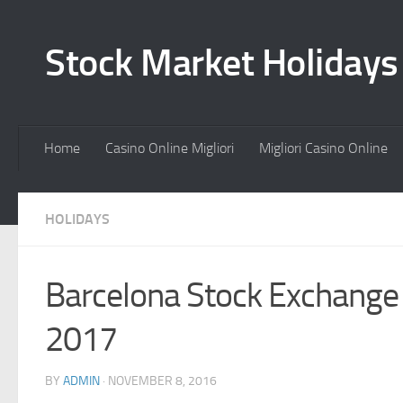
Stock Market Holiday
Home
Casino Online Migliori
Migliori Casino Online
HOLIDAYS
Barcelona Stock Exchange
2017
BY
ADMIN
·
NOVEMBER 8, 2016