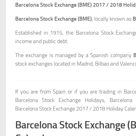
Barcelona Stock Exchange (BME) 2017 / 2018 Holid
Barcelona Stock Exchange (BME)
, locally known as
B
Established in 1915, the Barcelona Stock Exchange
income and public debt.
The exchange is managed by a Spanish company
B
stock exchanges located in Madrid, Bilbao and Valenci
If you are from Spain or if you are trading in Bar
Barcelona Stock Exchange Holidays, Barcelona
Barcelona Stock Exchange 2017 / 2018 Holiday Cale
Barcelona Stock Exchange (