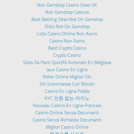
Non Gamstop Casino Sites UK
Non Gamstop Casinos
Best Betting Sites Not On Gamstop
Slots Not On Gamstop
Lista Casino Online Non Aams
Casino Non Aams
Best Crypto Casino
Crypto Casino
Sites De Paris Sportifs Autorisés En Belgique
Jeux Casino En Ligne
Poker Online Migliori Siti
Siti Scommesse Con Bitcoin
Casino En Ligne Fiable
KYC 인증 없는 카지노
Nouveau Casino En Ligne Francais
Casino Online Senza Documenti
Casino Senza Richiesta Documenti
Migliori Casino Online