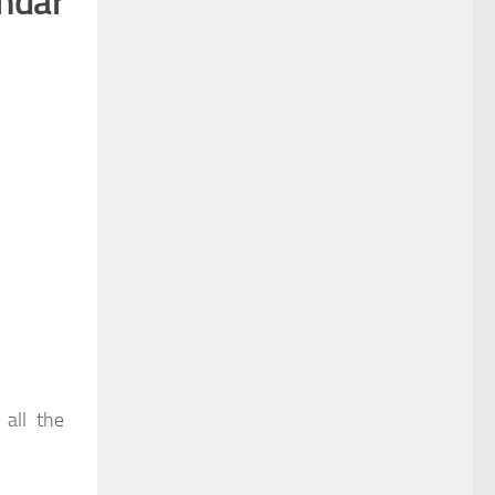
ndar
 all the