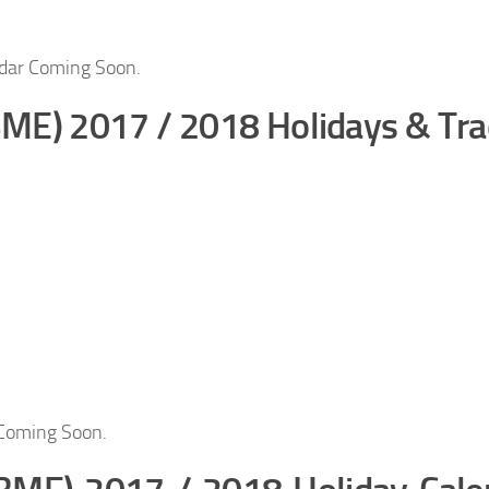
dar Coming Soon.
BME) 2017 / 2018 Holidays & Tra
 Coming Soon.