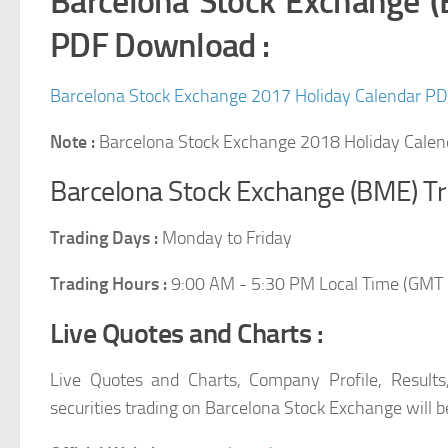
Barcelona Stock Exchange 
PDF Download :
Barcelona Stock Exchange 2017 Holiday Calendar P
Note :
Barcelona Stock Exchange 2018 Holiday Cale
Barcelona Stock Exchange (BME) Tr
Trading Days :
Monday to Friday
Trading Hours :
9:00 AM
-
5:30 PM Local Time (GMT 
Live Quotes and Charts :
Live Quotes and Charts, Company Profile, Results
securities trading on Barcelona Stock Exchange will be