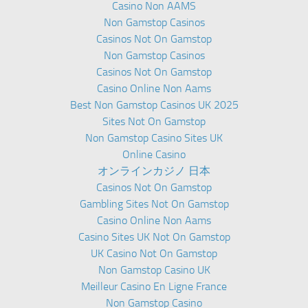
Casino Non AAMS
Non Gamstop Casinos
Casinos Not On Gamstop
Non Gamstop Casinos
Casinos Not On Gamstop
Casino Online Non Aams
Best Non Gamstop Casinos UK 2025
Sites Not On Gamstop
Non Gamstop Casino Sites UK
Online Casino
オンラインカジノ 日本
Casinos Not On Gamstop
Gambling Sites Not On Gamstop
Casino Online Non Aams
Casino Sites UK Not On Gamstop
UK Casino Not On Gamstop
Non Gamstop Casino UK
Meilleur Casino En Ligne France
Non Gamstop Casino