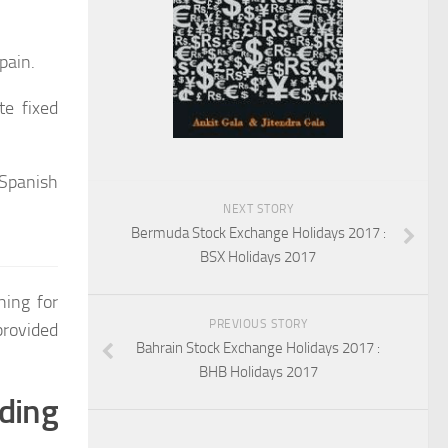
pain.
te fixed
Spanish
NEXT STORY
Bermuda Stock Exchange Holidays 2017 :
BSX Holidays 2017
hing for
PREVIOUS STORY
rovided
Bahrain Stock Exchange Holidays 2017 :
BHB Holidays 2017
ding