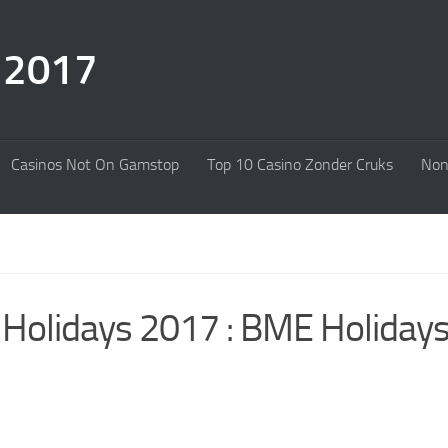
s 2017
Casinos Not On Gamstop
Top 10 Casino Zonder Cruks
Non
 Holidays 2017 : BME Holiday