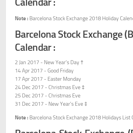
Calendar :
Note :
Barcelona Stock Exchange 2018 Holiday Calen
Barcelona Stock Exchange (
Calendar :
2 Jan 2017 - New Year’s Day †
14 Apr 2017 - Good Friday
17 Apr 2017 - Easter Monday
24 Dec 2017 - Christmas Eve ‡
25 Dec 2017 - Christmas Eve
31 Dec 2017 - New Year’s Eve ‡
Note :
Barcelona Stock Exchange 2018 Holidays List