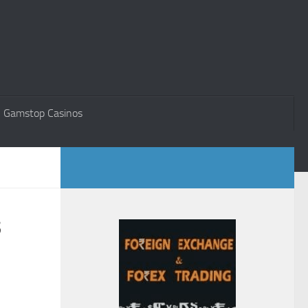
 Gamstop Casinos
s