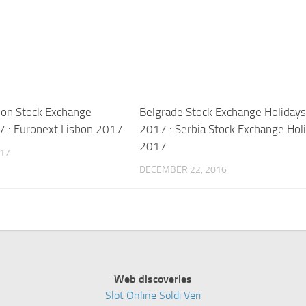
bon Stock Exchange
Belgrade Stock Exchange Holiday
7 : Euronext Lisbon 2017
2017 : Serbia Stock Exchange Hol
2017
017
DECEMBER 22, 2016
Web discoveries
Slot Online Soldi Veri