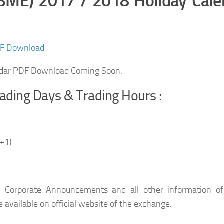
(BME) 2017 / 2018 Holiday Cale
DF Download
ndar PDF Download Coming Soon.
ading Days & Trading Hours :
+1)
, Corporate Announcements and all other information of
 available on official website of the exchange.