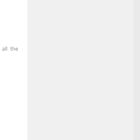
 all the