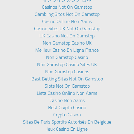
Casinos Not On Gamstop
Gambling Sites Not On Gamstop
Casino Online Non Aams
Casino Sites UK Not On Gamstop
UK Casino Not On Gamstop
Non Gamstop Casino UK
Meilleur Casino En Ligne France
Non Gamstop Casino
Non Gamstop Casino Sites UK
Non Gamstop Casinos
Best Betting Sites Not On Gamstop
Slots Not On Gamstop
Lista Casino Online Non Aams
Casino Non Aams
Best Crypto Casino
Crypto Casino
Sites De Paris Sportifs Autorisés En Belgique
Jeux Casino En Ligne