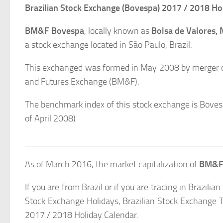
Brazilian Stock Exchange (Bovespa) 2017 / 2018 Ho
BM&F Bovespa
, locally known as
Bolsa de Valores,
a stock exchange located in São Paulo, Brazil.
This exchanged was formed in May 2008 by merger of
and Futures Exchange (BM&F).
The benchmark index of this stock exchange is Boves
of April 2008)
As of March 2016, the market capitalization of
BM&F
If you are from Brazil or if you are trading in Brazili
Stock Exchange Holidays, Brazilian Stock Exchange 
2017 / 2018 Holiday Calendar.