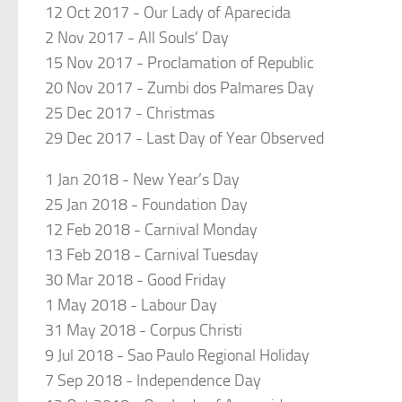
12 Oct 2017 - Our Lady of Aparecida
2 Nov 2017 - All Souls’ Day
15 Nov 2017 - Proclamation of Republic
20 Nov 2017 - Zumbi dos Palmares Day
25 Dec 2017 - Christmas
29 Dec 2017 - Last Day of Year Observed
1 Jan 2018 - New Year’s Day
25 Jan 2018 - Foundation Day
12 Feb 2018 - Carnival Monday
13 Feb 2018 - Carnival Tuesday
30 Mar 2018 - Good Friday
1 May 2018 - Labour Day
31 May 2018 - Corpus Christi
9 Jul 2018 - Sao Paulo Regional Holiday
7 Sep 2018 - Independence Day