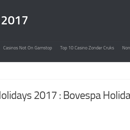
s 2017
Casinos Not On Gamstop
Top 10 Casino Zonder Cruks
Non
Holidays 2017 : Bovespa Holid