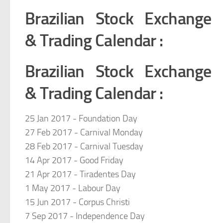
Brazilian Stock Exchange
& Trading Calendar :
Brazilian Stock Exchange
& Trading Calendar :
25 Jan 2017 - Foundation Day
27 Feb 2017 - Carnival Monday
28 Feb 2017 - Carnival Tuesday
14 Apr 2017 - Good Friday
21 Apr 2017 - Tiradentes Day
1 May 2017 - Labour Day
15 Jun 2017 - Corpus Christi
7 Sep 2017 - Independence Day