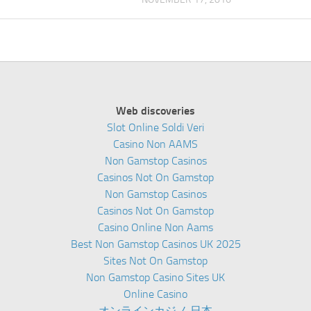
Web discoveries
Slot Online Soldi Veri
Casino Non AAMS
Non Gamstop Casinos
Casinos Not On Gamstop
Non Gamstop Casinos
Casinos Not On Gamstop
Casino Online Non Aams
Best Non Gamstop Casinos UK 2025
Sites Not On Gamstop
Non Gamstop Casino Sites UK
Online Casino
オンラインカジノ 日本