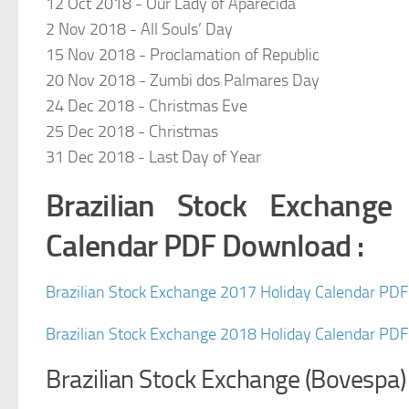
12 Oct 2018 - Our Lady of Aparecida
2 Nov 2018 - All Souls’ Day
15 Nov 2018 - Proclamation of Republic
20 Nov 2018 - Zumbi dos Palmares Day
24 Dec 2018 - Christmas Eve
25 Dec 2018 - Christmas
31 Dec 2018 - Last Day of Year
Brazilian Stock Exchang
Calendar PDF Download :
Brazilian Stock Exchange 2017 Holiday Calendar PD
Brazilian Stock Exchange 2018 Holiday Calendar PD
Brazilian Stock Exchange (Bovespa)