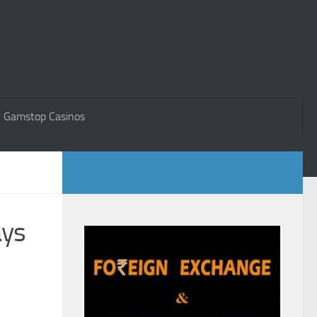
 Gamstop Casinos
ays