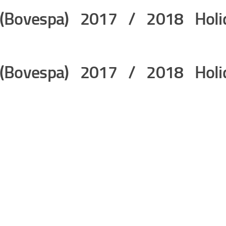
 (Bovespa) 2017 / 2018 Holi
 (Bovespa) 2017 / 2018 Holi