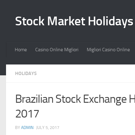
Stock Market Holiday
Home
Casino Online Migliori
Migliori Casino Online
HOLIDAYS
Brazilian Stock Exchange 
2017
BY
ADMIN
·
JULY 5, 2017