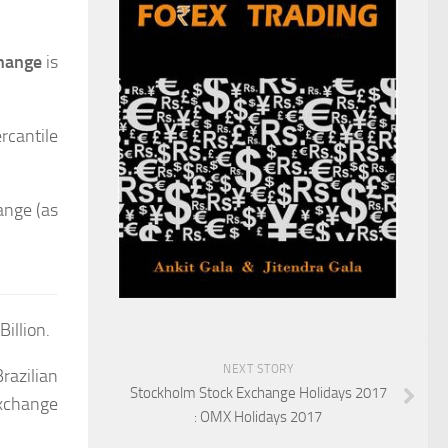
change
is
rcantile
ange (as
illion.
NEXT STORY
Brazilian
Stockholm Stock Exchange Holidays 2017
Exchange
: OMX Holidays 2017