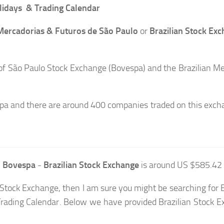
lidays & Trading Calendar
 Mercadorias & Futuros de São Paulo
or
Brazilian Stock Ex
 São Paulo Stock Exchange (Bovespa) and the Brazilian Me
pa and there are around 400 companies traded on this exch
 Bovespa
-
Brazilian Stock Exchange
is around US $585.42 B
an Stock Exchange, then I am sure you might be searching for 
Trading Calendar. Below we have provided Brazilian Stock 