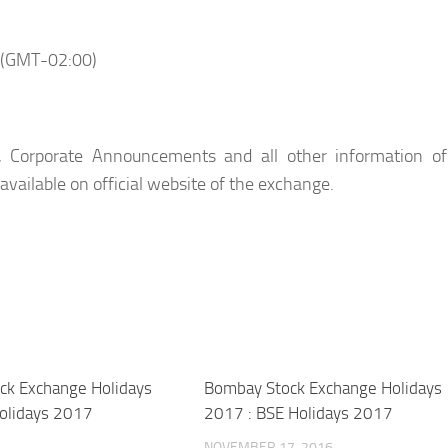
 (GMT-02:00)
, Corporate Announcements and all other information of
 available on official website of the exchange.
ock Exchange Holidays
Bombay Stock Exchange Holidays
olidays 2017
2017 : BSE Holidays 2017
NOVEMBER 17, 2016