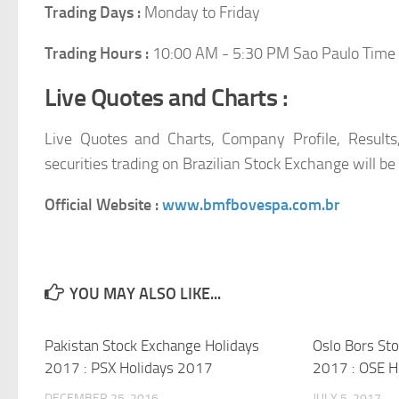
Trading Days :
Monday to Friday
Trading Hours :
10:00 AM - 5:30 PM Sao Paulo Time
Live Quotes and Charts :
Live Quotes and Charts, Company Profile, Results
securities trading on Brazilian Stock Exchange will be
Official Website :
www.bmfbovespa.com.br
YOU MAY ALSO LIKE...
Pakistan Stock Exchange Holidays
Oslo Bors St
2017 : PSX Holidays 2017
2017 : OSE H
DECEMBER 25, 2016
JULY 5, 2017