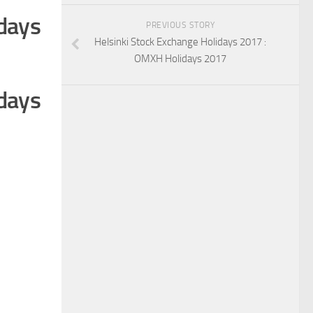
days
PREVIOUS STORY
Helsinki Stock Exchange Holidays 2017 :
OMXH Holidays 2017
days