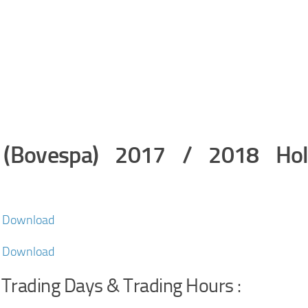
e (Bovespa) 2017 / 2018 Hol
F Download
F Download
 Trading Days & Trading Hours :