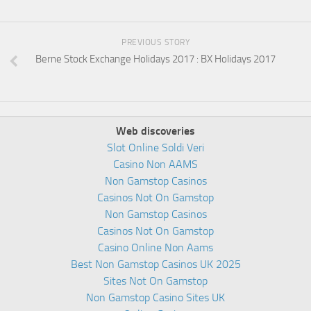
PREVIOUS STORY
Berne Stock Exchange Holidays 2017 : BX Holidays 2017
Web discoveries
Slot Online Soldi Veri
Casino Non AAMS
Non Gamstop Casinos
Casinos Not On Gamstop
Non Gamstop Casinos
Casinos Not On Gamstop
Casino Online Non Aams
Best Non Gamstop Casinos UK 2025
Sites Not On Gamstop
Non Gamstop Casino Sites UK