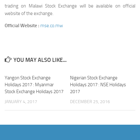
trading on Malawi Stock Exchange will be available on official
website of the exchange.
Official Website :
mse.co.mw
YOU MAY ALSO LIKE...
Yangon Stock Exchange
Nigerian Stock Exchange
Holidays 2017 : Myanmar
Holidays 2017 : NSE Holidays
Stock Exchange Holidays 2017
2017
JANUARY 4, 2017
DECEMBER 25, 2016