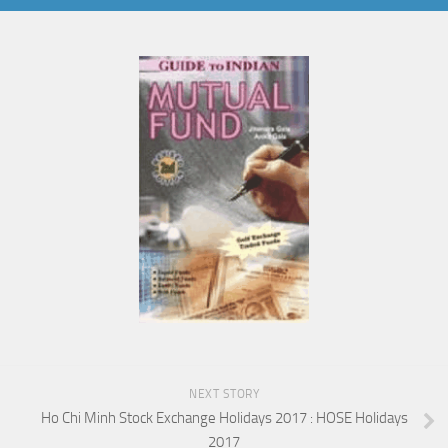
NEXT STORY
Ho Chi Minh Stock Exchange Holidays 2017 : HOSE Holidays
2017