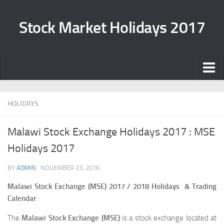
Stock Market Holidays 2017
Home
HOLIDAYS
Casino Online Migliori
Migliori Casino Online
Malawi Stock Exchange Holidays 2017 : MSE
Casinos Not On Gamstop
Holidays 2017
Top 10 Casino Zonder Cruks
BY
ADMIN
·
NOVEMBER 23, 2016
Non Gamstop Casinos
Malawi Stock Exchange (MSE) 2017 / 2018 Holidays & Trading
Calendar
The
Malawi Stock Exchange (MSE)
is a stock exchange located at