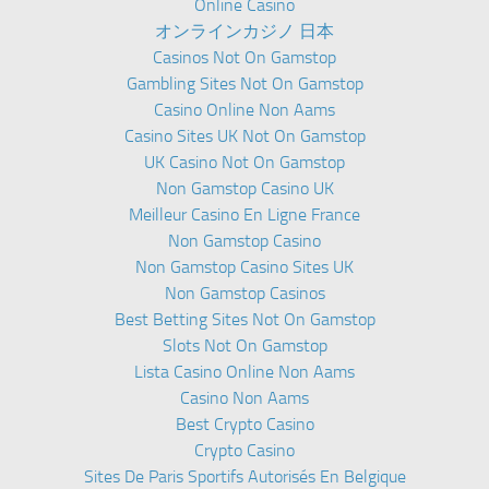
Online Casino
オンラインカジノ 日本
Casinos Not On Gamstop
Gambling Sites Not On Gamstop
Casino Online Non Aams
Casino Sites UK Not On Gamstop
UK Casino Not On Gamstop
Non Gamstop Casino UK
Meilleur Casino En Ligne France
Non Gamstop Casino
Non Gamstop Casino Sites UK
Non Gamstop Casinos
Best Betting Sites Not On Gamstop
Slots Not On Gamstop
Lista Casino Online Non Aams
Casino Non Aams
Best Crypto Casino
Crypto Casino
Sites De Paris Sportifs Autorisés En Belgique