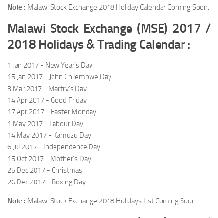
Note :
Malawi Stock Exchange 2018 Holiday Calendar Coming Soon.
Malawi Stock Exchange (MSE) 2017 /
2018 Holidays & Trading Calendar :
1 Jan 2017 - New Year’s Day
15 Jan 2017 - John Chilembwe Day
3 Mar 2017 - Martry’s Day
14 Apr 2017 - Good Friday
17 Apr 2017 - Easter Monday
1 May 2017 - Labour Day
14 May 2017 - Kamuzu Day
6 Jul 2017 - Independence Day
15 Oct 2017 - Mother’s Day
25 Dec 2017 - Christmas
26 Dec 2017 - Boxing Day
Note :
Malawi Stock Exchange 2018 Holidays List Coming Soon.