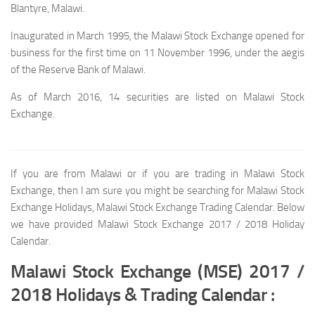
Blantyre, Malawi.
Inaugurated in March 1995, the Malawi Stock Exchange opened for
business for the first time on 11 November 1996, under the aegis
of the Reserve Bank of Malawi.
As of March 2016, 14 securities are listed on Malawi Stock
Exchange.
If you are from Malawi or if you are trading in Malawi Stock
Exchange, then I am sure you might be searching for Malawi Stock
Exchange Holidays, Malawi Stock Exchange Trading Calendar. Below
we have provided Malawi Stock Exchange 2017 / 2018 Holiday
Calendar.
Malawi Stock Exchange (MSE) 2017 /
2018 Holidays & Trading Calendar :